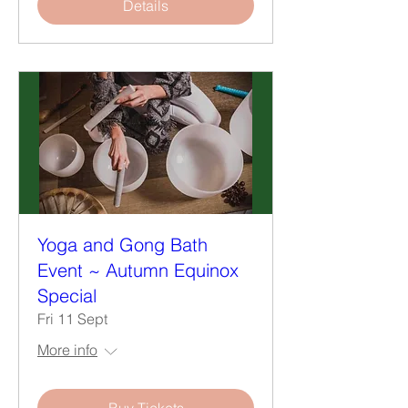
Details
Yoga and Gong Bath
Event ~ Autumn Equinox
Special
Fri 11 Sept
More info