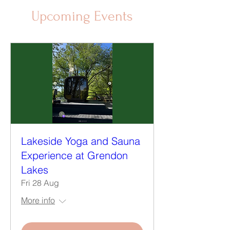
Upcoming Events
Lakeside Yoga and Sauna
Experience at Grendon
Lakes
Fri 28 Aug
More info