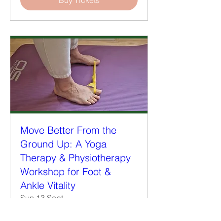
Buy Tickets
Move Better From the
Ground Up: A Yoga
Therapy & Physiotherapy
Workshop for Foot &
Ankle Vitality
Sun 13 Sept
More info