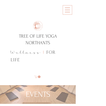
TREE OF LIFE YOGA
NORTHANTS
FOR
Wellness
|
LIFE
EVENTS