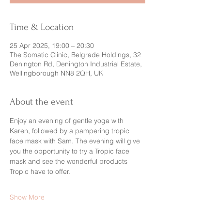
Time & Location
25 Apr 2025, 19:00 – 20:30
The Somatic Clinic, Belgrade Holdings, 32
Denington Rd, Denington Industrial Estate,
Wellingborough NN8 2QH, UK
About the event
Enjoy an evening of gentle yoga with 
Karen, followed by a pampering tropic 
face mask with Sam. The evening will give 
you the opportunity to try a Tropic face 
mask and see the wonderful products 
Tropic have to offer. 
Show More