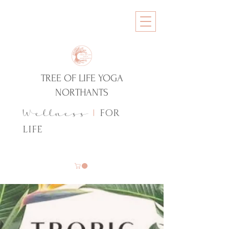
TREE OF LIFE YOGA
NORTHANTS
FOR
Wellness
|
LIFE