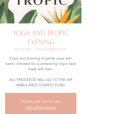
YOGA AND TROPIC
EVENING
Fri 25 Apr
  |  
The Somatic Clinic
Enjoy and evening of gentle yoga with
karen, followed by a pampering tropic face
mask with Sam.
ALL PROCEEDS WILL GO TO THE AIR
Tickets are not on sale
See other events